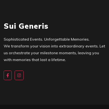
Sui Generis
Sophisticated Events. Unforgettable Memories.
We transform your vision into extraordinary events. Let
us orchestrate your milestone moments, leaving you
with memories that last a lifetime.