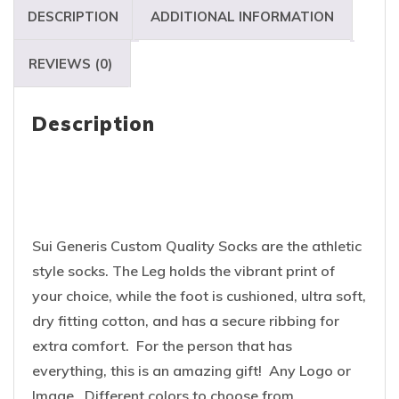
DESCRIPTION
ADDITIONAL INFORMATION
REVIEWS (0)
Description
Sui Generis Custom Quality Socks are the athletic
style socks. The Leg holds the vibrant print of
your choice, while the foot is cushioned, ultra soft,
dry fitting cotton, and has a secure ribbing for
extra comfort. For the person that has
everything, this is an amazing gift! Any Logo or
Image. Different colors to choose from