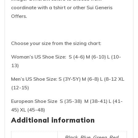
coordinate with a tshirt or other Sui Generis
Offers.
Choose your size from the sizing chart:
Woman’s US Shoe Size: S (4-6) M (6-10) L (10-
13)
Men’s US Shoe Size: S (3Y-5Y) M (6-8) L (8-12 XL
(12-15)
European Shoe Size S (35-38) M (38-41) L (41-
45) XL (45-48)
Additional information
Black, Blue, Green, Red,