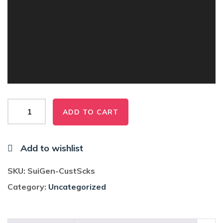
Sui
ADD TO CART
Generis
Custom
Socks
Add to wishlist
quantity
SKU:
SuiGen-CustScks
Category:
Uncategorized