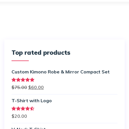
Top rated products
Custom Kimono Robe & Mirror Compact Set
Rated
5.00
$
75.00
$
60.00
out of 5
T-Shirt with Logo
Rated
$
20.00
4.50
out
of 5