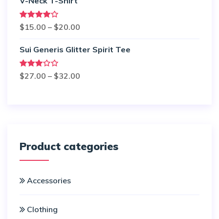
V-Neck T-Shirt
Rated
$
15.00
–
$
20.00
4.00
out
of 5
Sui Generis Glitter Spirit Tee
Rated
$
27.00
–
$
32.00
3.00
out of
5
Product categories
Accessories
Clothing