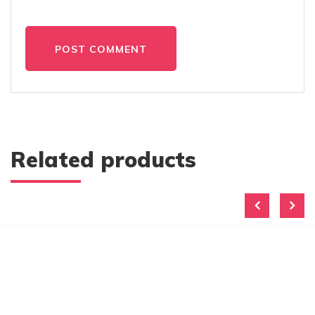
POST COMMENT
Related products