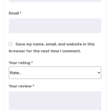
Email
*
Save my name, email, and website in this
browser for the next time I comment.
Your rating
*
Your review
*