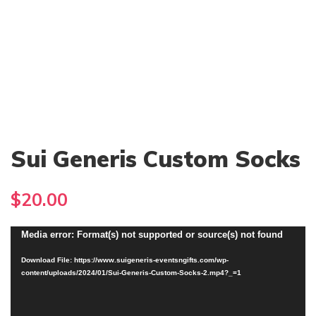
Sui Generis Custom Socks
$
20.00
Video
Media error: Format(s) not supported or source(s) not found
Player
Download File: https://www.suigeneris-eventsngifts.com/wp-
content/uploads/2024/01/Sui-Generis-Custom-Socks-2.mp4?_=1