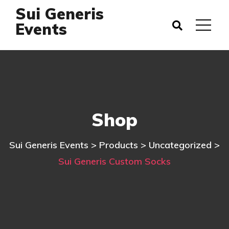
Sui Generis
Events
Shop
Sui Generis Events
>
Products
>
Uncategorized
>
Sui Generis Custom Socks