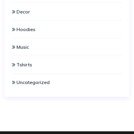
Decor
Hoodies
Music
Tshirts
Uncategorized