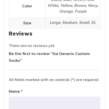
White, Yellow, Brown, Navy,
Color
Orange, Purple
Large, Medium, Small, XL
Size
Reviews
There are no reviews yet.
Be the first to review “Sui Generis Custom
Socks”
All fields marked with an asterisk (*) are required
Name
*