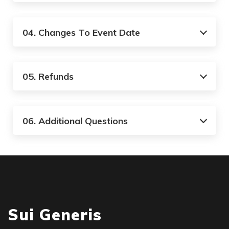
04. Changes To Event Date
05. Refunds
06. Additional Questions
Sui Generis