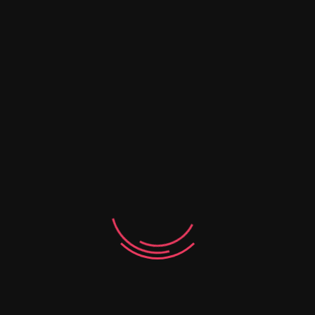
Email
*
Save my name, email, and website in this
browser for the next time I comment.
Your rating
*
Your review
*